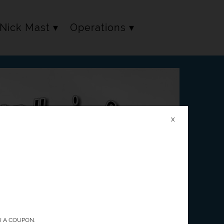
Nick Mast
Operations
X
U A COUPON.